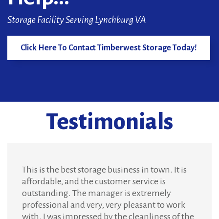
Storage Facility Serving Lynchburg VA
Click Here To Contact Timberwest Storage Today!
Testimonials
This is the best storage business in town. It is
affordable, and the customer service is
outstanding. The manager is extremely
professional and very, very pleasant to work
with. I was impressed by the cleanliness of the