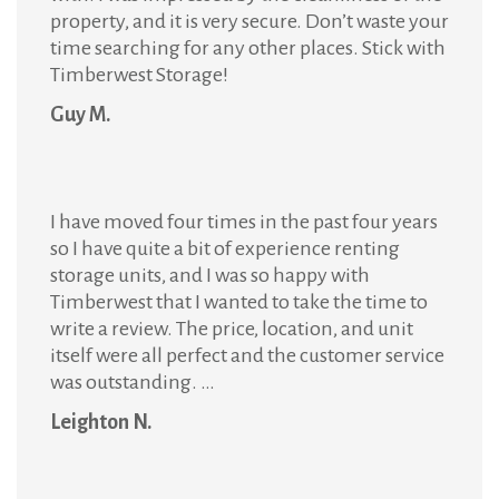
property, and it is very secure. Don’t waste your
time searching for any other places. Stick with
Timberwest Storage!
Guy M.
I have moved four times in the past four years
so I have quite a bit of experience renting
storage units, and I was so happy with
Timberwest that I wanted to take the time to
write a review. The price, location, and unit
itself were all perfect and the customer service
was outstanding. …
Leighton N.