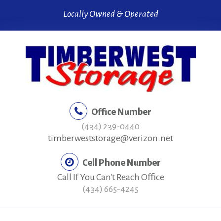
Skip
Locally Owned & Operated
to
content
Office Number
(434) 239-0440
timberweststorage@verizon.net
Cell Phone Number
Call If You Can't Reach Office
(434) 665-4245