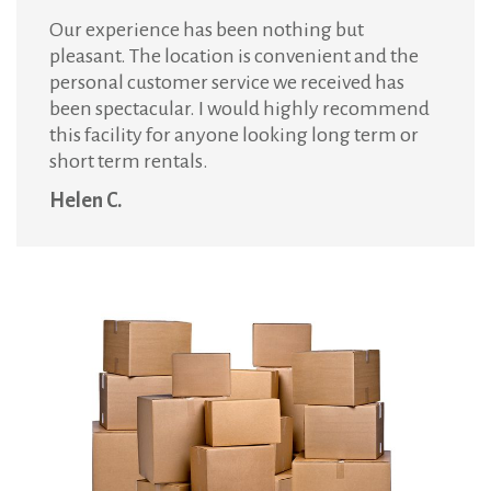
Our experience has been nothing but
pleasant. The location is convenient and the
personal customer service we received has
been spectacular. I would highly recommend
this facility for anyone looking long term or
short term rentals.
Helen C.