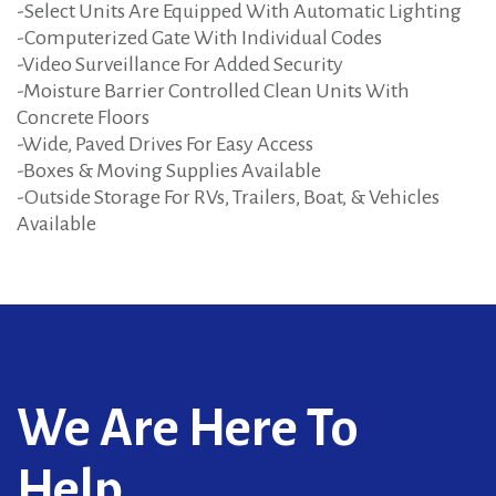
-Select Units Are Equipped With Automatic Lighting
-Computerized Gate With Individual Codes
-Video Surveillance For Added Security
-Moisture Barrier Controlled Clean Units With
Concrete Floors
-Wide, Paved Drives For Easy Access
-Boxes & Moving Supplies Available
-Outside Storage For RVs, Trailers, Boat, & Vehicles
Available
We Are Here To
Help...