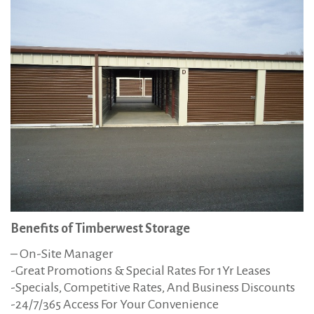
Benefits of Timberwest Storage
– On-Site Manager
-Great Promotions & Special Rates For 1Yr Leases
-Specials, Competitive Rates, And Business Discounts
-24/7/365 Access For Your Convenience