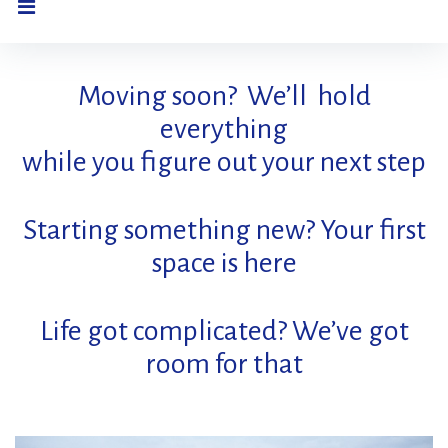
Home
Moving soon? We’ll hold
everything
while you figure out your next step
Starting something new? Your first
space is here
Life got complicated? We’ve got
room for that