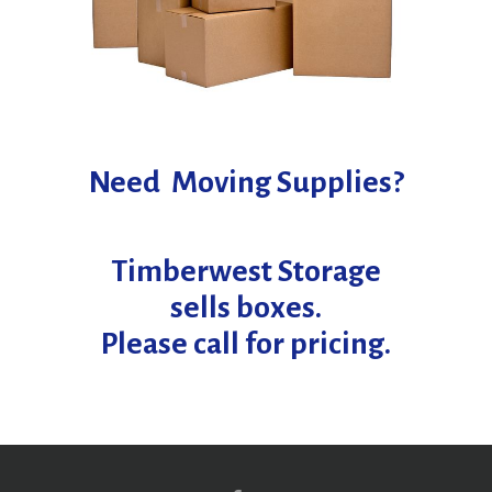
Need Moving Supplies?
Timberwest Storage
sells boxes.
Please call for pricing.