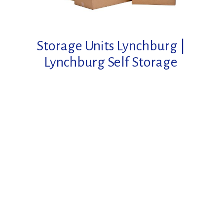
Storage Units Lynchburg
|
Lynchburg Self Storage