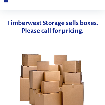
Boxes
Timberwest Storage sells boxes.
Please call for pricing.
For
Sale