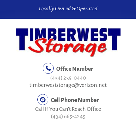
Skip
Locally Owned & Operated
to
content
Office Number
(434) 239-0440
timberweststorage@verizon.net
Cell Phone Number
Call If You Can't Reach Office
(434) 665-4245