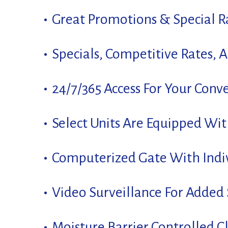
Great Promotions & Special Ra
Specials, Competitive Rates, 
24/7/365 Access For Your Conv
Select Units Are Equipped Wi
Computerized Gate With Indi
Video Surveillance For Added 
Moisture Barrier Controlled C