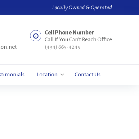
Locally Owned & Operated
Cell Phone Number
Call If You Can't Reach Office
zon.net
(434) 665-4245
stimonials
Location
Contact Us