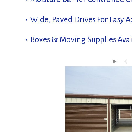
Wide, Paved Drives For Easy A
Boxes & Moving Supplies Avai