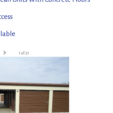
ccess
lable
1 of 21