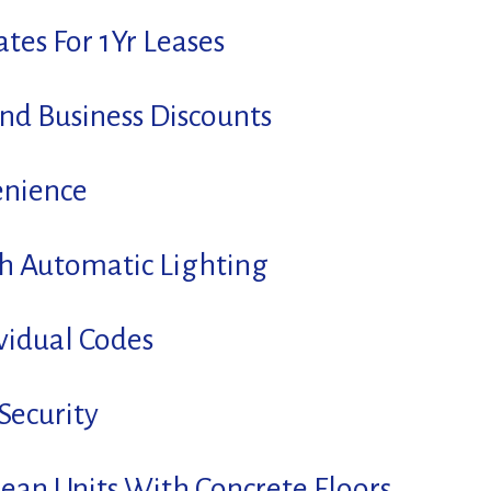
tes For 1Yr Leases
And Business Discounts
enience
th Automatic Lighting
vidual Codes
Security
lean Units With Concrete Floors