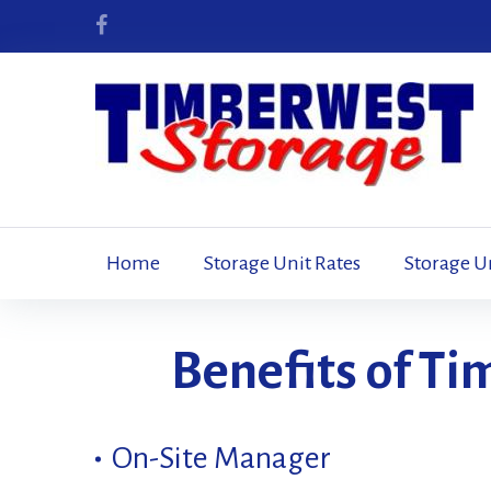
Skip
to
Facebook
content
Home
Storage Unit Rates
Storage U
Our
Benefits of T
Facility
On-Site Manager