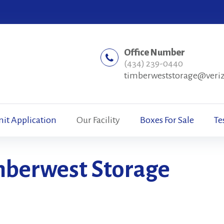
Office Number
(434) 239-0440
timberweststorage@veri
nit Application
Our Facility
Boxes For Sale
Te
imberwest Storage