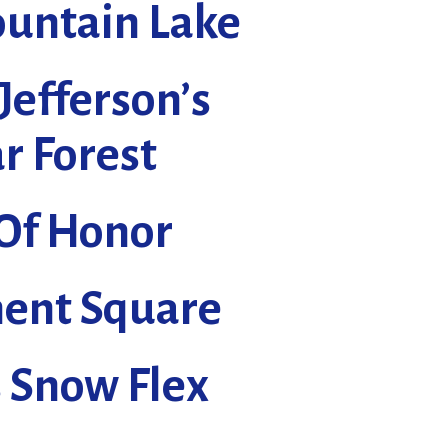
untain Lake
Jefferson’s
r Forest
 Of Honor
nt Square
s Snow Flex