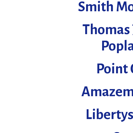
Smith Mo
Thomas 
Popla
Point
Amazeme
Liberty