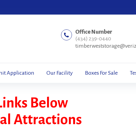
Office Number
(434) 239-0440
timberweststorage@veri
nit Application
Our Facility
Boxes For Sale
Te
Links Below
cal Attractions
s