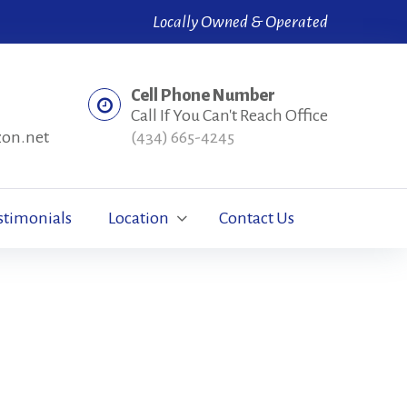
Locally Owned & Operated
Cell Phone Number
Call If You Can't Reach Office
zon.net
(434) 665-4245
stimonials
Location
Contact Us