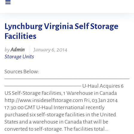
Lynchburg Virginia Self Storage
Tag:
Facilities
Lynchburg
by
Admin
January 6, 2014
Storage Units
Virginia
Sources Below:
——————————————————————
Self
—————————————– U-Haul Acquires 6
US Self-Storage Facilities, 1 Warehouse in Canada
http://www.insideselfstorage.com Fri, 03 Jan 2014
Storage
17:30:00 GMT U-Haul International recently
purchased six self-storage facilities in the United
States and a warehouse in Canada that will be
Facilities
converted to self-storage. The facilities total…