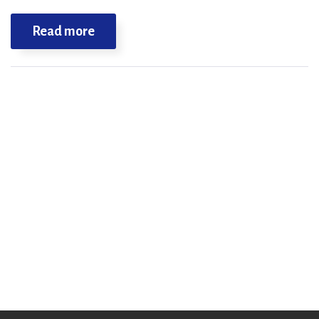
Read more