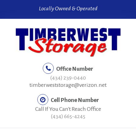
Skip
Locally Owned & Operated
to
content
Office Number
(434) 239-0440
timberweststorage@verizon.net
Cell Phone Number
Call If You Can't Reach Office
(434) 665-4245